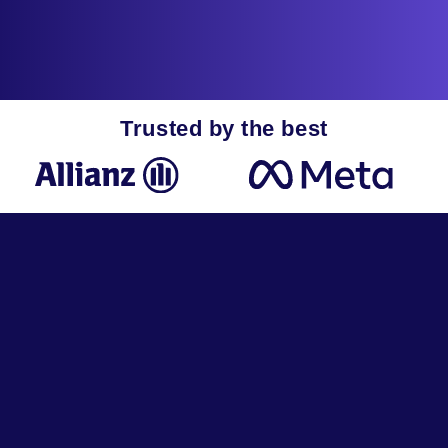
Trusted by the best