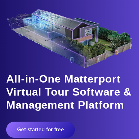
All-in-One Matterport
Virtual Tour Software &
Management Platform
Get started for free