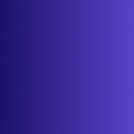
About
Contact
Get started
Sign in