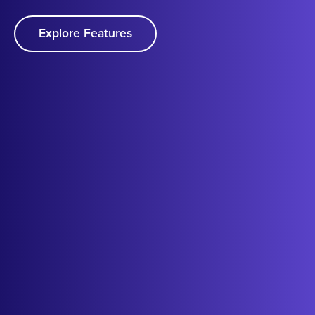
Explore Features