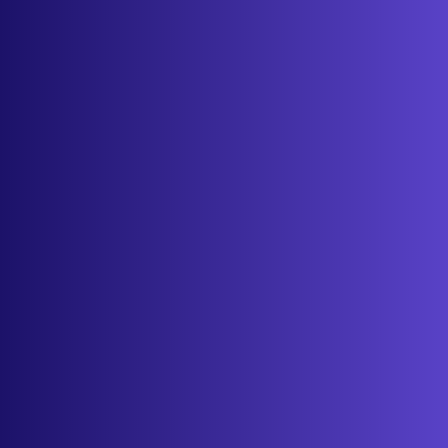
Features
Services
Industries
Resources
Cameras
Pricing